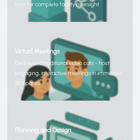
twin for complete facility oversight.
Virtual Meetings
Go beyond traditional video calls - host
engaging, interactive meetings in immersive
3D spaces.
Planning and Design