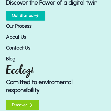
Discover the Power of a digital twin
Get Started
Our Process
About Us
Contact Us
Blog
Comitted to enviromental
responsibility
Discover