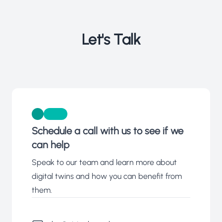
Let's Talk
Schedule a call with us to see if we
can help
Speak to our team and learn more about
digital twins and how you can benefit from
them.