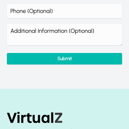
What's your phone number?
Additional information (optional)
Submit