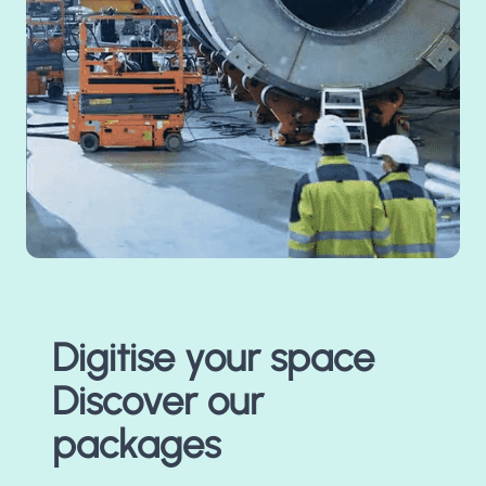
Digitise your space
Discover our
packages