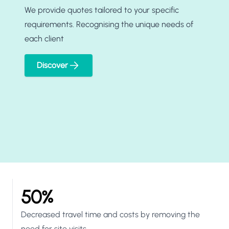
We provide quotes tailored to your specific
requirements. Recognising the unique needs of
each client
Discover
50%
Decreased travel time and costs by removing the
need for site visits.