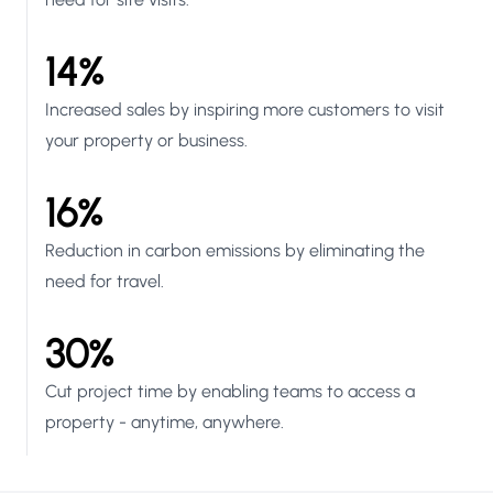
14%
Increased sales by inspiring more customers to visit
your property or business.
16%
Reduction in carbon emissions by eliminating the
need for travel.
30%
Cut project time by enabling teams to access a
property - anytime, anywhere.