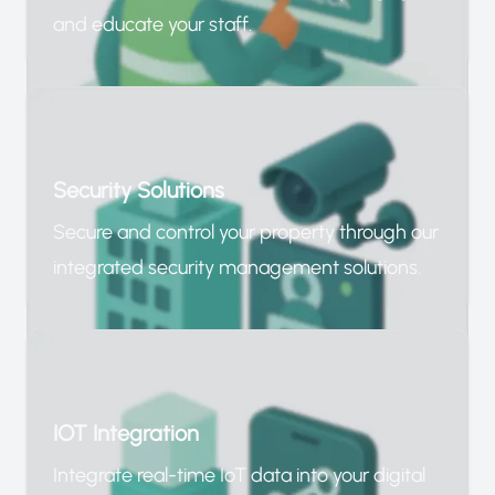
and educate your staff.
Security Solutions
Secure and control your property through our
integrated security management solutions.
IOT Integration
Integrate real-time IoT data into your digital