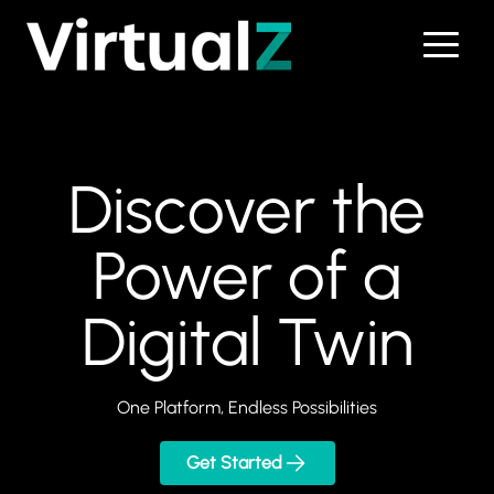
Skip to main content
Discover the
Power of a
Digital Twin
One Platform, Endless Possibilities
Get Started