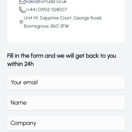
sales@virtualz.co.uk
(+44) 01905 928007
Unit H1, Sapphire Court, George Road,
Bromsgrove, B60 3FW
Fill in the form and we will get back to you
within 24h
What's your email address?
What's your name?
Company