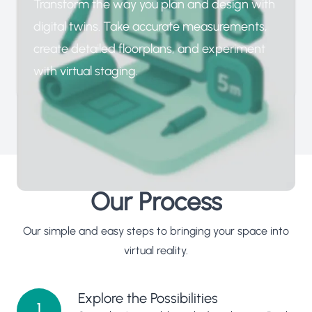
Transform the way you plan and design with
digital twins. Take accurate measurements,
create detailed floorplans, and experiment
with virtual staging.
Our Process
Our simple and easy steps to bringing your space into
virtual reality.
Explore the Possibilities
1