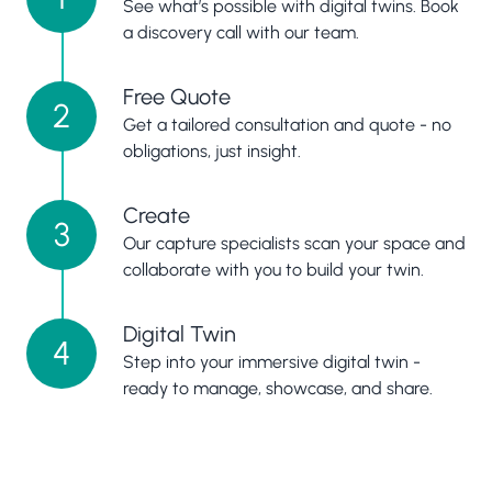
See what’s possible with digital twins. Book
a discovery call with our team.
Free Quote
2
Get a tailored consultation and quote - no
obligations, just insight.
Create
3
Our capture specialists scan your space and
collaborate with you to build your twin.
Digital Twin
4
Step into your immersive digital twin -
ready to manage, showcase, and share.