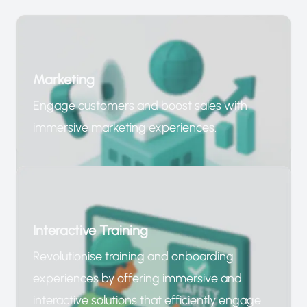
Marketing
Engage customers and boost sales with
immersive marketing experiences.
Interactive Training
Revolutionise training and onboarding
experiences by offering immersive and
interactive solutions that efficiently engage