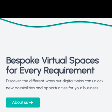
Bespoke Virtual Spaces
for Every Requirement
Discover the different ways our digital twins can unlock
new possibilities and opportunities for your business.
About us